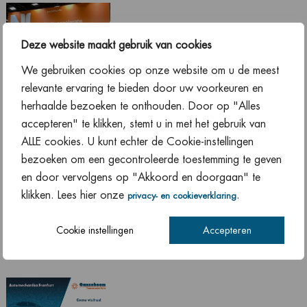
Deze website maakt gebruik van cookies
We gebruiken cookies op onze website om u de meest
relevante ervaring te bieden door uw voorkeuren en
herhaalde bezoeken te onthouden. Door op "Alles
Equip Auto Paris 2022 has started! Until Saturday, October
accepteren" te klikken, stemt u in met het gebruik van
22, we will be present at our booth: Hall 1 Stand N110. We
ALLE cookies. U kunt echter de Cookie-instellingen
look forward to seeing you there!
bezoeken om een gecontroleerde toestemming te geven
en door vervolgens op "Akkoord en doorgaan" te
klikken. Lees hier onze
.
privacy- en cookieverklaring
Automechanika Frankfurt
Cookie instellingen
Accepteren
13 September 2022
,
News