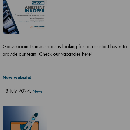
Ganzeboom Transmissions is looking for an assistant buyer to
provide our team. Check our vacancies here!
New website!
18 July 2024
,
News