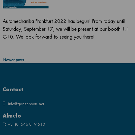
Automechanika Frankfurt 2022 has begun! From today until
Saturday, September 17, we will be present at our booth 1.1
G10. We look forward to seeing you there!
Posts
Newer posts
navigation
Contact
E:
info@ganzeboom.net
Almelo
T:
+31(0) 546 819 510