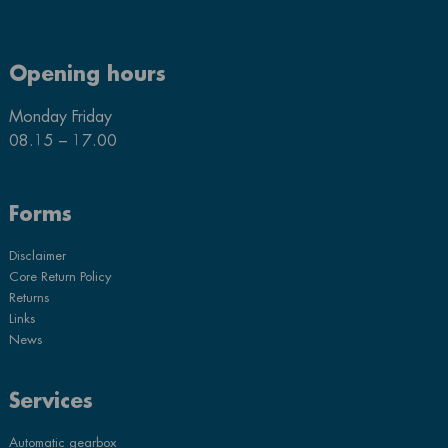
Opening hours
Monday Friday
08.15 – 17.00
Forms
Disclaimer
Core Return Policy
Returns
Links
News
Services
Automatic gearbox