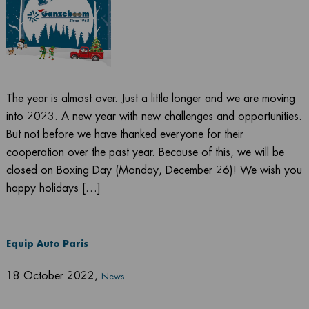
The year is almost over. Just a little longer and we are moving
into 2023. A new year with new challenges and opportunities.
But not before we have thanked everyone for their
cooperation over the past year. Because of this, we will be
closed on Boxing Day (Monday, December 26)! We wish you
happy holidays […]
Equip Auto Paris
18 October 2022
,
News