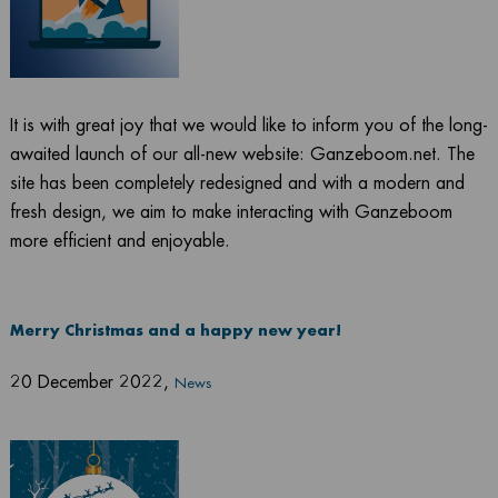
It is with great joy that we would like to inform you of the long-
awaited launch of our all-new website: Ganzeboom.net. The
site has been completely redesigned and with a modern and
fresh design, we aim to make interacting with Ganzeboom
more efficient and enjoyable.
Merry Christmas and a happy new year!
20 December 2022
,
News