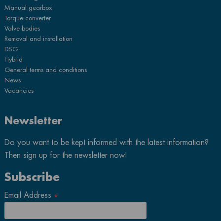
Manual gearbox
Torque converter
Valve bodies
Removal and installation
DSG
Hybrid
General terms and conditions
News
Vacancies
Newsletter
Do you want to be kept informed with the latest information?
Then sign up for the newsletter now!
Subscribe
Email Address
*