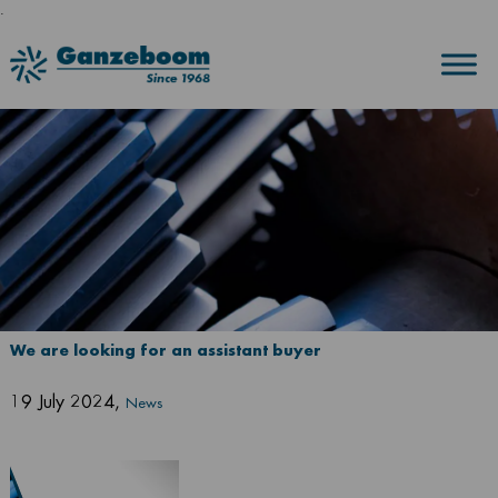
.
We are looking for an assistant buyer
19 July 2024
,
News